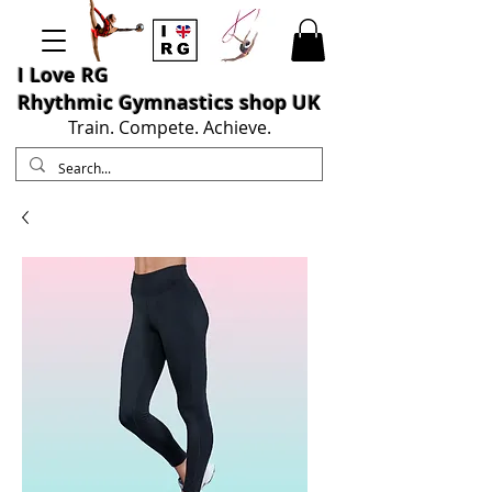
I L
ove RG
Rhythmic Gymnastics shop UK
Train. Compete. Achieve.