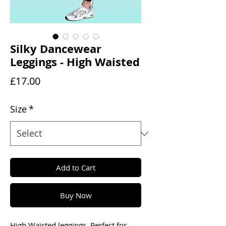
Silky Dancewear
Leggings - High Waisted
Price
£17.00
Size
*
Add to Cart
Buy Now
High Waisted leggings. Perfect for