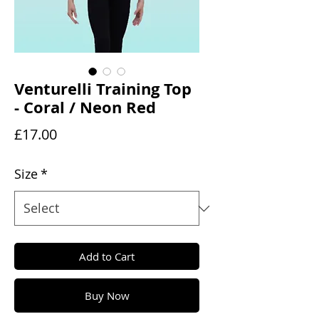
Venturelli Training Top
- Coral / Neon Red
Price
£17.00
Size
*
Add to Cart
Buy Now