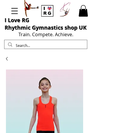
I L
ove RG
Rhythmic Gymnastics shop UK
Train. Compete. Achieve.