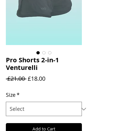
Pro Shorts 2-in-1
Venturelli
Regular
Sale
 £21.00 
£18.00
Price
Price
Size
*
Add to Cart