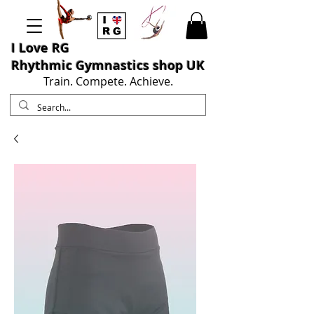
I L
ove RG
Rhythmic Gymnastics shop UK
Train. Compete. Achieve.