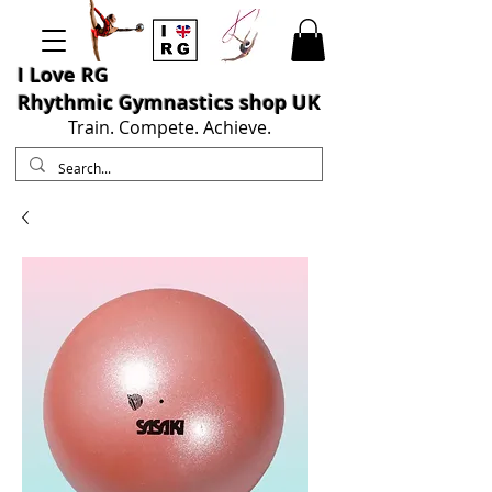
I L
ove RG
Rhythmic Gymnastics shop UK
Train. Compete. Achieve.