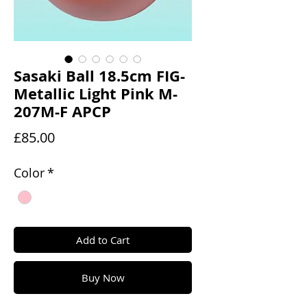
Sasaki Ball 18.5cm FIG-
Metallic Light Pink M-
207M-F APCP
Price
£85.00
Color
*
Add to Cart
Buy Now