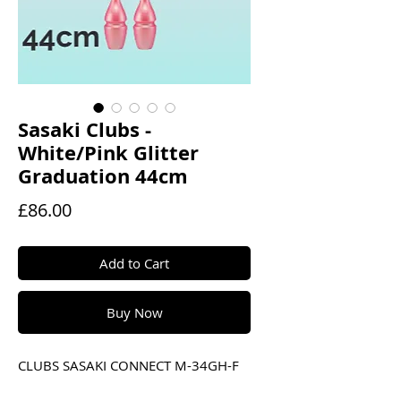
Sasaki Clubs -
White/Pink Glitter
Graduation 44cm
Price
£86.00
Add to Cart
Buy Now
CLUBS SASAKI CONNECT M-34GH-F