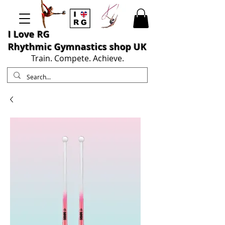
I L
ove RG
Rhythmic Gymnastics shop UK
Train. Compete. Achieve.