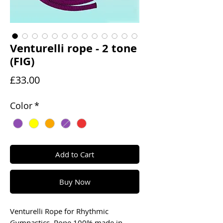
Venturelli rope - 2 tone
(FIG)
Price
£33.00
Color
*
Add to Cart
Buy Now
Venturelli Rope for Rhythmic
Gymnastics. Rope 100% made in