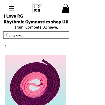
I L
ove RG
Rhythmic Gymnastics shop UK
Train. Compete. Achieve.