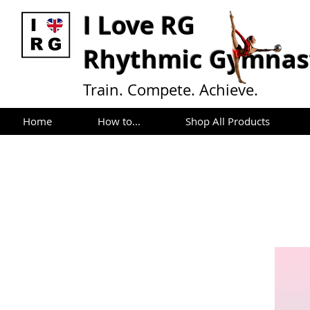
I L
ove RG
Rhythmic Gymnast
Train. Compete. Achieve.
Home
How to...
Shop All Products