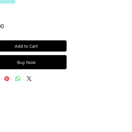
Price
00
Add to Cart
Buy Now