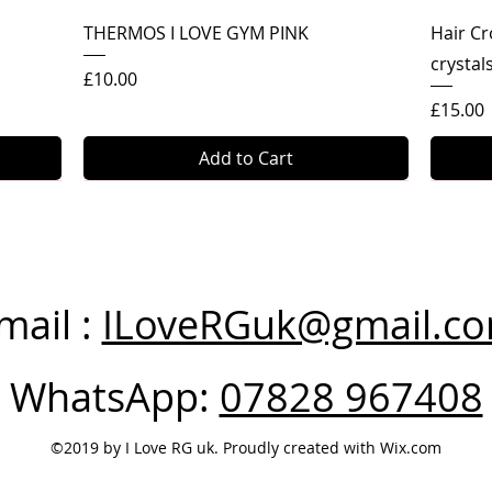
Quick View
THERMOS I LOVE GYM PINK
Hair Cr
crystal
Price
£10.00
Price
£15.00
Add to Cart
mail :
ILoveRGuk@gmail.c
WhatsApp:
07828 967408
©2019 by I Love RG uk. Proudly created with Wix.com