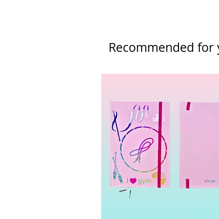
Please refer to our Returns & Re
Recommended for 