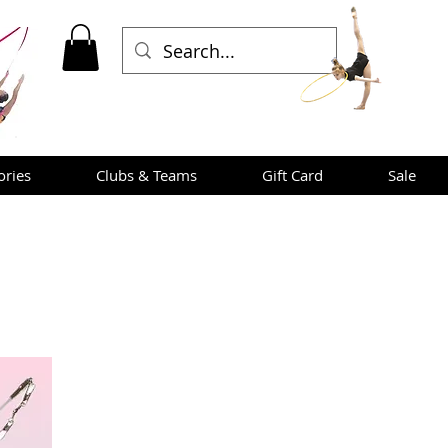
ories
Clubs & Teams
Gift Card
Sale