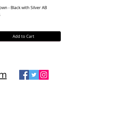
Quick View
own - Black with Silver AB
s
Add to Cart
om