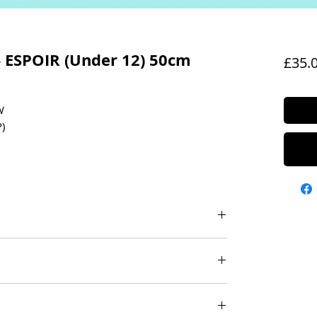
- ESPOIR (Under 12) 50cm
£35.
W
)
 (GRIP)
EL (M-741) INCLUDED
BBONS
olour: White with White grip
cy