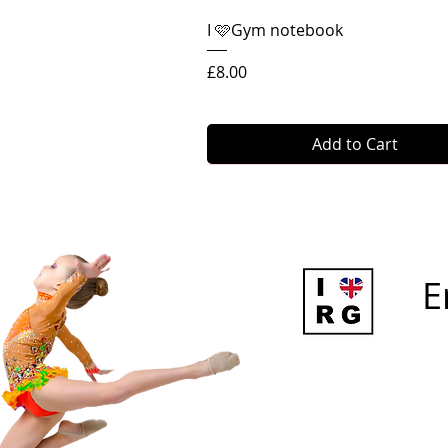
Quick View
I 🩷Gym notebook
Price
£8.00
Add to Cart
E