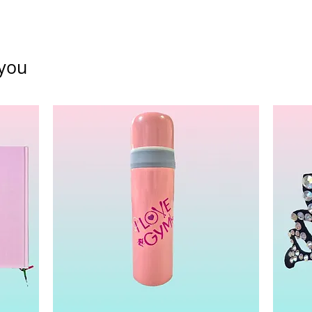
funds Policy
you