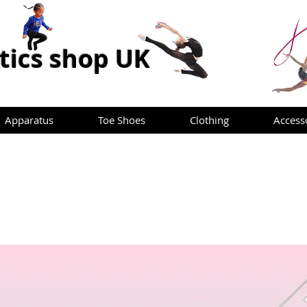
ics shop UK
Apparatus
Toe Shoes
Clothing
Access