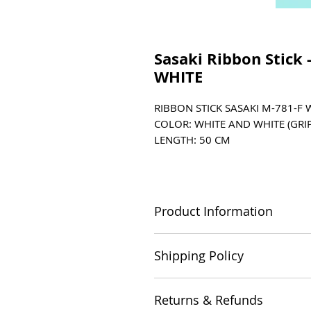
Sasaki Ribbon Stick 
WHITE
RIBBON STICK SASAKI M-781-F 
COLOR: WHITE AND WHITE (GRIP
LENGTH: 50 CM
DIAMETER: 0.7CM
MATERIAL: FIBERGLASS / RUBBER
STICK CASE (M-753) AND SWIV
Product Information
SUITABLE FOR 4m (Espoir) RI
Length: 50cm Diameter: 0.7cm C
Shipping Policy
Please refer to our Shipping Poli
Returns & Refunds