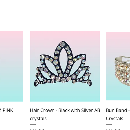
Quick View
M PINK
Hair Crown - Black with Silver AB
Bun Band -
crystals
Crystals