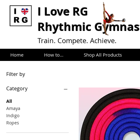
I L
ove RG
Rhythmic Gymnast
Train. Compete. Achieve.
Home
How to...
Shop All Products
Filter by
Category
All
Amaya
Indigo
Ropes