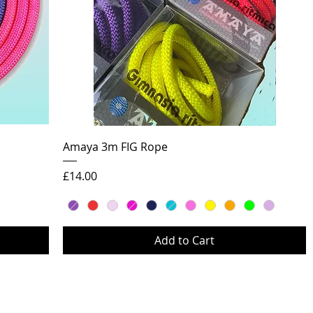
Quick View
Amaya 3m FIG Rope
Price
£14.00
Add to Cart