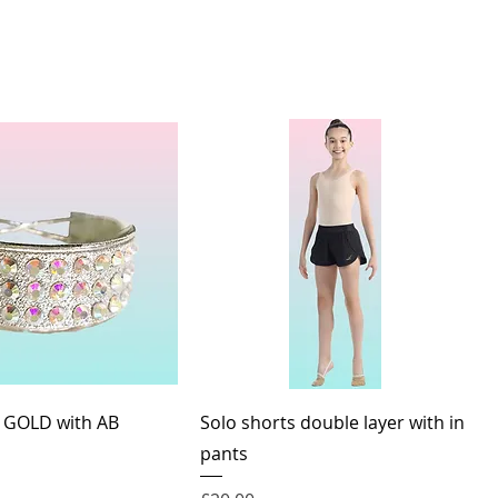
Quick View
Quick View
 GOLD with AB
Solo shorts double layer with in
pants