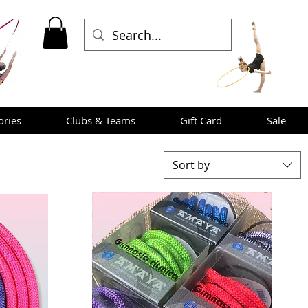
ories
Clubs & Teams
Gift Card
Sale
Sort by