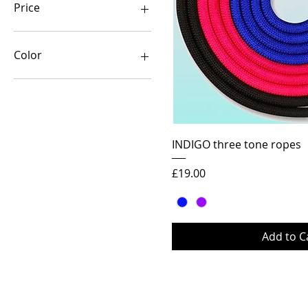
Price
£14
£19
Color
Quick Vi
INDIGO three tone ropes
Price
£19.00
Add to C