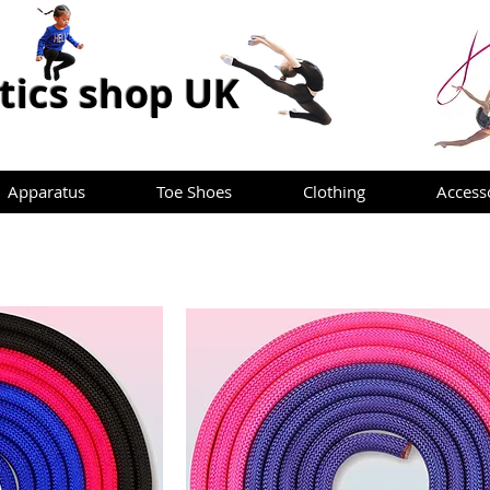
ics shop UK
Apparatus
Toe Shoes
Clothing
Access