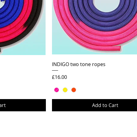
ew
Quick View
INDIGO two tone ropes
Price
£16.00
art
Add to Cart