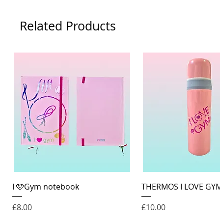
Related Products
Quick View
Quick View
I 🩷Gym notebook
THERMOS I LOVE GY
Price
Price
£8.00
£10.00