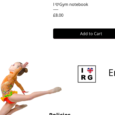
Quick View
I 🩷Gym notebook
Price
£8.00
Add to Cart
E
Policies