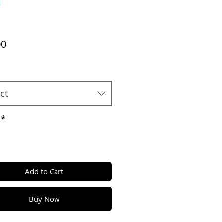
Price
00
ct
*
Add to Cart
Buy Now