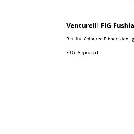
Venturelli FIG Fushi
Beutiful Coloured Ribbons look g
F.I.G. Approved
Dimensions
6 m
5 m
Width
5,4 CM
Material
Rayon