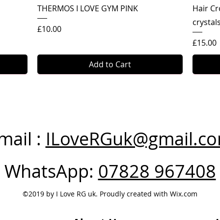
Quick View
THERMOS I LOVE GYM PINK
Hair Cr
crystal
Price
£10.00
Price
£15.00
Add to Cart
mail :
ILoveRGuk@gmail.c
WhatsApp:
07828 967408
©2019 by I Love RG uk. Proudly created with Wix.com