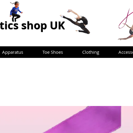
ics shop UK
Apparatus
Toe Shoes
Clothing
Access