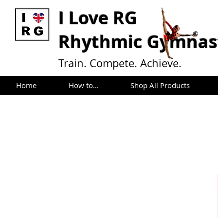
I L
ove RG
Rhythmic Gymnast
Train. Compete. Achieve.
Home
How to...
Shop All Products