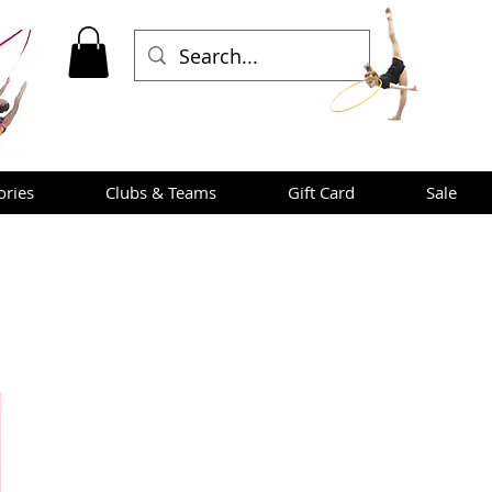
ories
Clubs & Teams
Gift Card
Sale