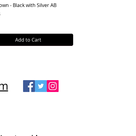
Quick View
own - Black with Silver AB
s
Add to Cart
om