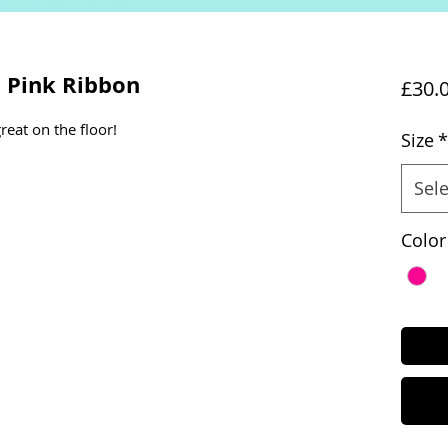
a Pink Ribbon
£30.
reat on the floor!
Size
*
Sele
Color